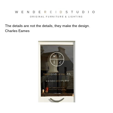
WENDE
REID
STUDIO
ORIGINAL FURNITURE & LIGHTING
The details are not the details, they make the design.
Charles Eames