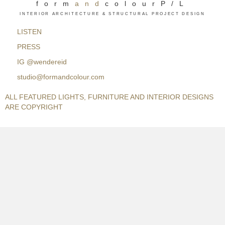
form
and
colourP/L
INTERIOR ARCHITECTURE & STRUCTURAL PROJECT DESIGN
LISTEN
PRESS
IG
@wendereid
studio@formandcolour.com
ALL FEATURED LIGHTS, FURNITURE AND INTERIOR DESIGNS
ARE COPYRIGHT